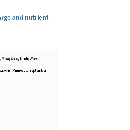
arge and nutrient
 Mika; Salo, Heidi; Warsta,
eapolis, Minnesota September