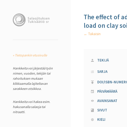
The effect of a
load on clay soi
← Takaisin
« Tietopankin etusivulle
TEKIJÄ
Hankkeita voi järjestää työn
SARJA
nimen, vuoden, tekijän tai
rahoituksen mukaan
DOI/ISBN-NUMER
klikkaamalla lajiteltavan
sarakkeen otsikkoa.
PÄIVÄMÄÄRÄ
AVAINSANAT
Hankkeita voi hakea esim.
hakusanalla salaoja tai
SIVUT
nitraatti.
KIELI