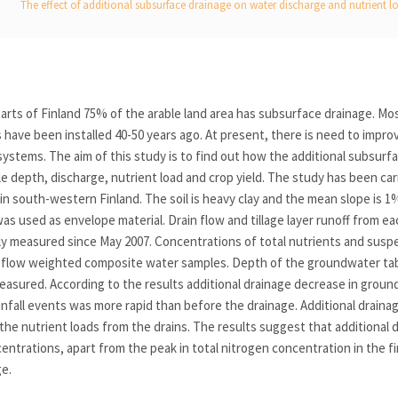
The effect of additional subsurface drainage on water discharge and nutrient lo
arts of Finland 75% of the arable land area has subsurface drainage. Mo
have been installed 40-50 years ago. At present, there is need to improv
systems. The aim of this study is to find out how the additional subsurf
 depth, discharge, nutrient load and crop yield. The study has been ca
, in south-western Finland. The soil is heavy clay and the mean slope is 
was used as envelope material. Drain flow and tillage layer runoff from ea
y measured since May 2007. Concentrations of total nutrients and susp
flow weighted composite water samples. Depth of the groundwater tabl
asured. According to the results additional drainage decrease in groun
nfall events was more rapid than before the drainage. Additional draina
the nutrient loads from the drains. The results suggest that additional d
entrations, apart from the peak in total nitrogen concentration in the fir
ge.