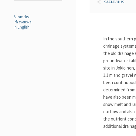
SAATAVUUS
Suomeksi
På svenska
In English
In the southern p
drainage systems 
the old drainage 
groundwater table
site in Jokioinen
1.1 m and gravel 
been continuousl
determined from 
have also been me
snow melt and rai
outflow and also 
the nutrient conc
additional draina