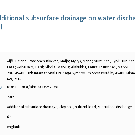
dditional subsurface drainage on water disch
l
Äijö, Helena; Paasonen-Kivekäs, Maija; Myllys, Merja; Nurminen, Jyrki; Turunen,
Lassi; Koivusalo, Harri; Sikkilä, Markus; Alakukku, Laura; Puustinen, Markku
2016 ASABE 10th International Drainage Symposium Sponsored by ASABE Minn
6-9, 2016
DOI: 10.13031/aim.20 ID:2521381
O
2016
Additional subsurface drainage, clay soil, nutrient load, subsurface discharge
6 s.
englanti