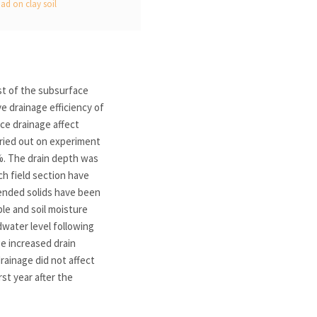
ad on clay soil
st of the subsurface
e drainage efficiency of
ace drainage affect
rried out on experiment
1%. The drain depth was
ch field section have
ended solids have been
e and soil moisture
dwater level following
ge increased drain
rainage did not affect
st year after the