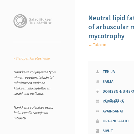
Neutral lipid fa
of arbuscular m
mycotrophy
← Takaisin
« Tietopankin etusivulle
TEKIJÄ
Hankkeita voi järjestää työn
nimen, vuoden, tekijän tai
SARJA
rahoituksen mukaan
klikkaamalla lajiteltavan
DOI/ISBN-NUMER
sarakkeen otsikkoa.
PÄIVÄMÄÄRÄ
Hankkeita voi hakea esim.
AVAINSANAT
hakusanalla salaoja tai
nitraatti.
ORGANISAATIO
SIVUT