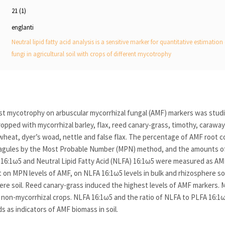
21 (1)
englanti
Neutral lipid fatty acid analysis is a sensitive marker for quantitative estimatio
fungi in agricultural soil with crops of different mycotrophy
st mycotrophy on arbuscular mycorrhizal fungal (AMF) markers was stud
 cropped with mycorrhizal barley, flax, reed canary-grass, timothy, caraw
wheat, dyer’s woad, nettle and false flax. The percentage of AMF root c
pagules by the Most Probable Number (MPN) method, and the amounts of
) 16:1ω5 and Neutral Lipid Fatty Acid (NLFA) 16:1ω5 were measured as AM
t on MPN levels of AMF, on NLFA 16:1ω5 levels in bulk and rhizosphere so
here soil. Reed canary-grass induced the highest levels of AMF markers.
all non-mycorrhizal crops. NLFA 16:1ω5 and the ratio of NLFA to PLFA 16:1ω
as indicators of AMF biomass in soil.