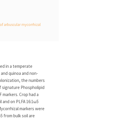
n of arbuscular mycorrhizal
ied in a temperate
ay and quinoa and non-
olonization, the numbers
 signature Phospholipid
F markers. Crop had a
il and on PLFA 16:1ω5
 Mycorrhizal markers were
5 from bulk soil are