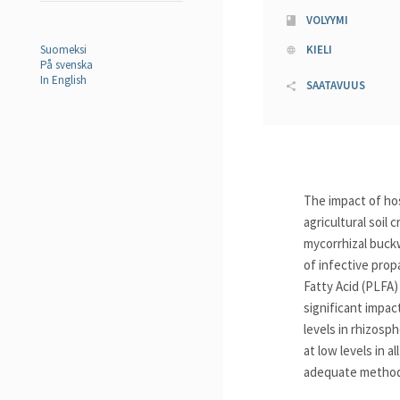
VOLYYMI
Suomeksi
KIELI
På svenska
In English
SAATAVUUS
The impact of ho
agricultural soil
mycorrhizal buck
of infective pro
Fatty Acid (PLFA
significant impac
levels in rhizosp
at low levels in 
adequate methods 