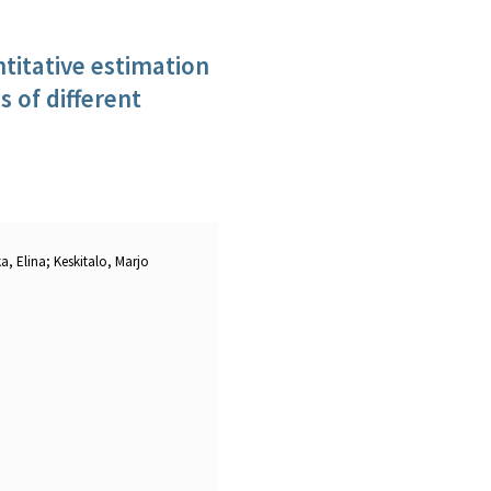
antitative estimation
s of different
a, Elina; Keskitalo, Marjo