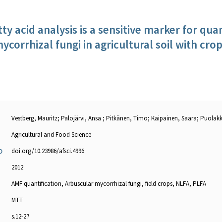
tty acid analysis is a sensitive marker for qu
ycorrhizal fungi in agricultural soil with crop
Vestberg, Mauritz; Palojärvi, Ansa ; Pitkänen, Timo; Kaipainen, Saara; Puolakk
Agricultural and Food Science
doi.org/10.23986/afsci.4996
O
2012
AMF quantification, Arbuscular mycorrhizal fungi, field crops, NLFA, PLFA
MTT
s.12-27