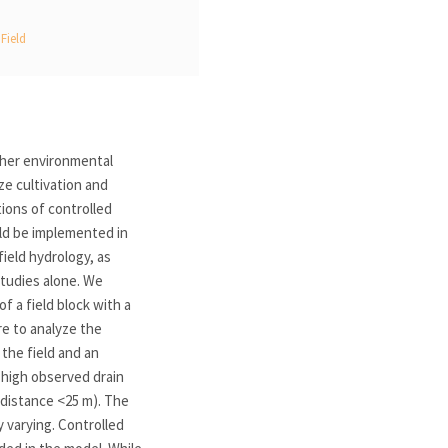
Field
ther environmental
ze cultivation and
tions of controlled
uld be implemented in
ield hydrology, as
studies alone. We
f a field block with a
re to analyze the
the field and an
 high observed drain
(distance <25 m). The
 varying. Controlled