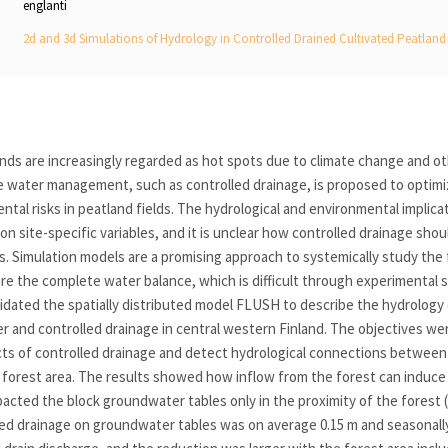
englanti
2d and 3d Simulations of Hydrology in Controlled Drained Cultivated Peatland 
ands are increasingly regarded as hot spots due to climate change and o
e water management, such as controlled drainage, is proposed to optimi
tal risks in peatland fields. The hydrological and environmental implica
n site-specific variables, and it is unclear how controlled drainage sho
s. Simulation models are a promising approach to systemically study the f
e the complete water balance, which is difficult through experimental 
lidated the spatially distributed model FLUSH to describe the hydrology o
r and controlled drainage in central western Finland. The objectives we
cts of controlled drainage and detect hydrological connections between 
 forest area. The results showed how inflow from the forest can induce
acted the block groundwater tables only in the proximity of the forest 
led drainage on groundwater tables was on average 0.15 m and seasonally