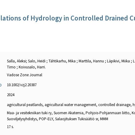
lations of Hydrology in Controlled Drained C
Salla, Aleksi; Salo, Heidi ; Tähtikarhu, Mika ; Marttila, Hannu ; Läpikivi, Miika ;
Timo ; Koivusalo, Harri.
Vadose Zone Journal
10.1002/vzj2.20387
O
2024
agricultural peatlands, agricultural water management, controlled drainage, 
Maa- ja vesitekniikan tuki ry, Suomen Akatemia, Pohjois-Pohjanmaan liitto, K
Suoviljelysyhdistys, POP-ELY, Salaojituksen Tukisäätiö sr, MMM
17 s.