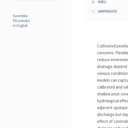
KIELI
SAATAVUUS
Suomeksi
På svenska
In English
Cultivated peatl
concerns. Flexibl
reduce environmen
drainage depend o
various condition
models can captur
calibrated and va
shallow peat cove
hydrological effe
adjacent upslope
discharge but imp
effect of control