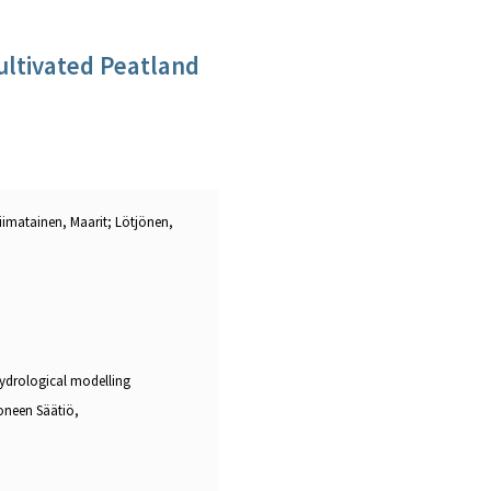
ultivated Peatland
 Liimatainen, Maarit; Lötjönen,
hydrological modelling
oneen Säätiö,