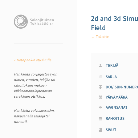
2d and 3d Simu
Field
← Takaisin
« Tietopankin etusivulle
TEKIJÄ
Hankkeita voi järjestää työn
SARJA
nimen, vuoden, tekijän tai
rahoituksen mukaan
DOI/ISBN-NUMER
klikkaamalla lajiteltavan
sarakkeen otsikkoa.
PÄIVÄMÄÄRÄ
AVAINSANAT
Hankkeita voi hakea esim.
hakusanalla salaoja tai
RAHOITUS
nitraatti.
SIVUT